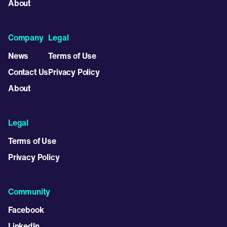
About
Company
Legal
News
Terms of Use
Contact Us
Privacy Policy
About
Legal
Terms of Use
Privacy Policy
Community
Facebook
LinkedIn