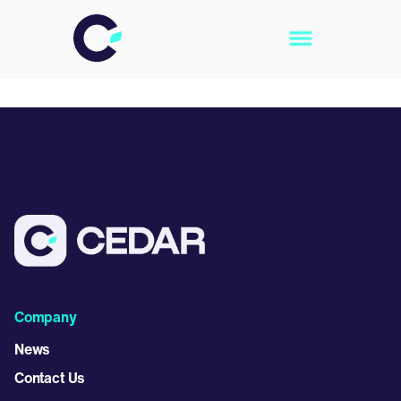
Company
News
Contact Us