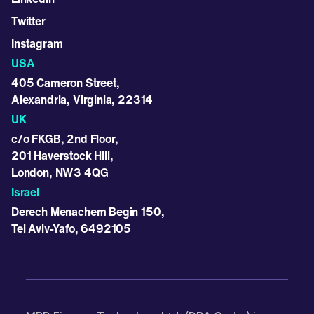
Twitter
Instagram
USA
405 Cameron Street,
Alexandria, Virginia, 22314
UK
c/o FKGB, 2nd Floor,
201 Haverstock Hill,
London, NW3 4QG
Israel
Derech Menachem Begin 150,
Tel Aviv-Yafo, 6492105