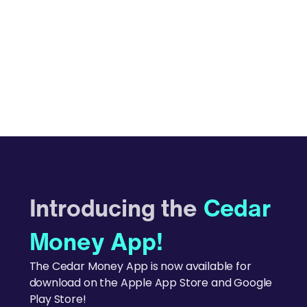
Introducing the
Cedar
Money App!
The Cedar Money App is now available for
download on the Apple App Store and Google
Play Store!