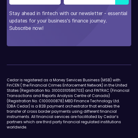
Stay ahead in fintech with our newsletter - essential
updates for your business's finance journey.
Subscribe now!
Cedar is registered as a Money Services Business (MSB) with
FinCEN ( the Financial Crimes Enforcement Network) in the United
States (Registration No. 31000310586703) and FINTRAC (Financial
Transactions and Reports Analysis Centre of Canada)
(Registration No. C100000878).MBD Finance Technology Ltd.
(DBA Cedar) is a B2B payment orchestrator that enables the
transfer of cross border payments using different financial
instruments. All financial services are facilitated by Cedar’s
partners which are third party financial regulated institutions
worldwide.