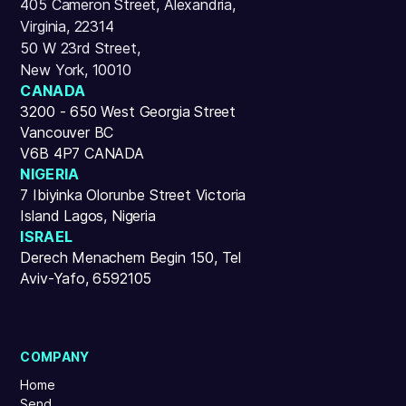
405 Cameron Street, Alexandria,
Virginia, 22314
50 W 23rd Street,
New York, 10010
CANADA
3200 - 650 West Georgia Street
Vancouver BC
V6B 4P7 CANADA
NIGERIA
7 Ibiyinka Olorunbe Street Victoria
Island Lagos, Nigeria
ISRAEL
Derech Menachem Begin 150, Tel
Aviv-Yafo, 6592105
COMPANY
Home
Send