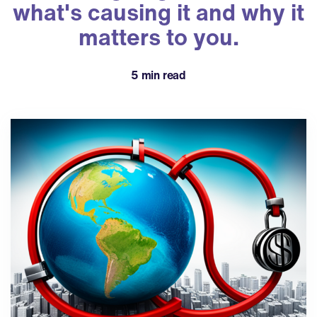
what's causing it and why it
matters to you.
5 min read