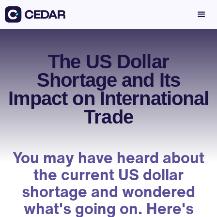
The US Dollar
Shortage and Its
Impact on International
Trade
You may have heard about
the current US dollar
shortage and wondered
what's going on. Here's