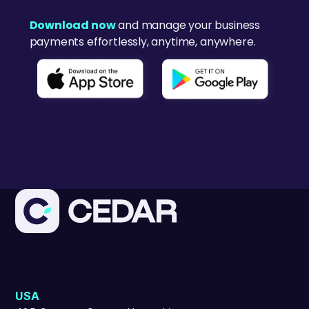
Download now
and manage your business
payments effortlessly, anytime, anywhere.
USA