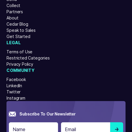
Collect
Partners
About
Cedar Blog
Speak to Sales
Get Started
LEGAL
Terms of Use
Restricted Categories
Privacy Policy
COMMUNITY
Facebook
LinkedIn
Twitter
Instagram
Subscribe To Our Newsletter