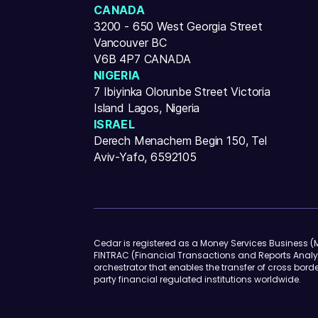
CANADA
3200 - 650 West Georgia Street
Vancouver BC
V6B 4P7 CANADA
NIGERIA
7 Ibiyinka Olorunbe Street Victoria
Island Lagos, Nigeria
ISRAEL
Derech Menachem Begin 150, Tel
Aviv-Yafo, 6592105
Cedar is registered as a Money Services Business (M
FINTRAC (Financial Transactions and Reports Analy
orchestrator that enables the transfer of cross borde
party financial regulated institutions worldwide.