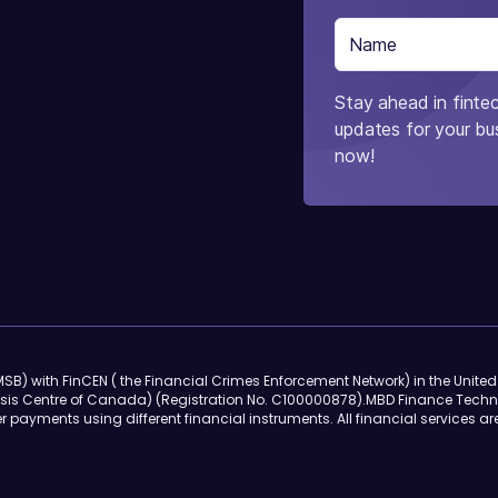
Stay ahead in fintec
updates for your bus
now!
SB) with FinCEN ( the Financial Crimes Enforcement Network) in the Unite
sis Centre of Canada) (Registration No. C100000878).MBD Finance Techn
r payments using different financial instruments. All financial services ar