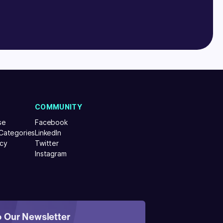
COMMUNITY
se
Facebook
 Categories
LinkedIn
icy
Twitter
Instagram
o Our Newsletter