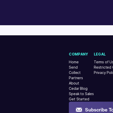
COMPANY
LEGAL
Home
Terms of U
Send
Restricted
Collect
Privacy Pol
Partners
About
Cedar Blog
Speak to Sales
Get Started
Subscribe T