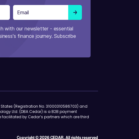
h with our newsletter - essential
iness's finance journey. Subscribe
d States (Registration No. 31000310586703) and
ology Ltd. (DBA Cedar) is a B2B payment
e facilitated by Cedar’s partners which are third
Copyright © 2026 CEDAR. All rights reserved