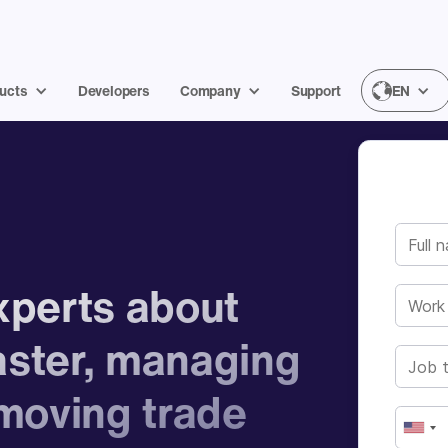
ucts
Developers
Company
Support
EN
experts about
aster, managing
moving trade