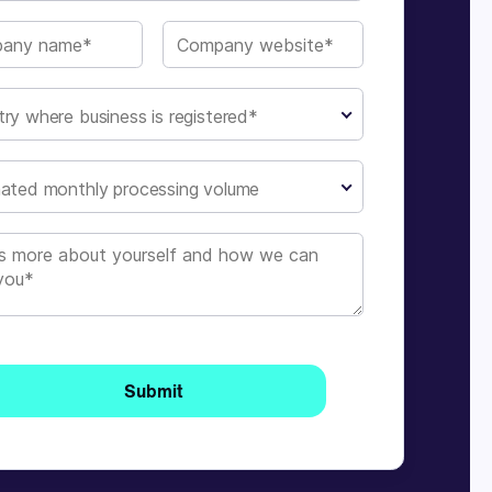
ry where business is registered*
ated monthly processing volume