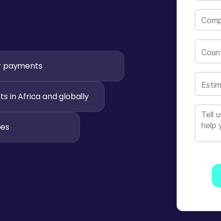
Count
r payments
Estim
 in Africa and globally
ees