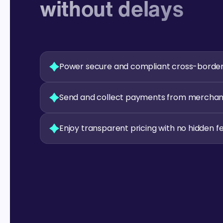
without delays
Power secure and compliant cross-borde
Send and collect payments from merchants
Enjoy transparent pricing with no hidden f