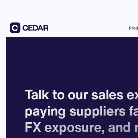
Prod
Talk to our sales 
paying suppliers f
FX exposure, and 