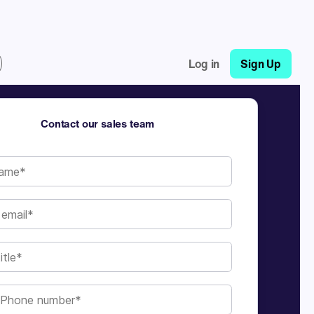
Log in
Sign Up
Contact our sales team