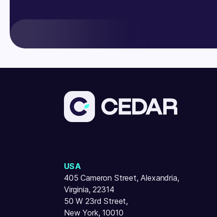
USA
405 Cameron Street, Alexandria,
Virginia, 22314
50 W 23rd Street,
New York, 10010