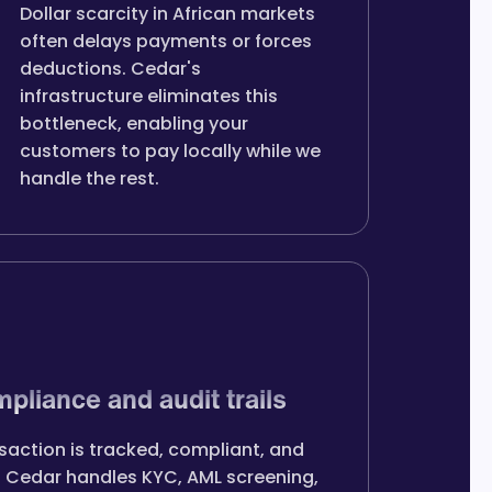
Dollar scarcity in African markets
often delays payments or forces
deductions. Cedar's
infrastructure eliminates this
bottleneck, enabling your
customers to pay locally while we
handle the rest.
mpliance and audit trails
saction is tracked, compliant, and
. Cedar handles KYC, AML screening,