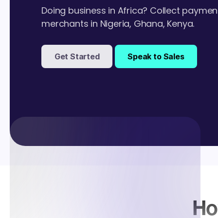
Doing business in Africa? Collect paymen
merchants in Nigeria, Ghana, Kenya.
Get Started
Speak to Sales
Ho