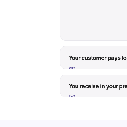
Your customer pays lo
You receive in your pr