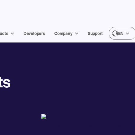
ucts
Developers
Company
Support
EN
ts