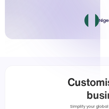
Nige
Customis
busi
Simplify your global