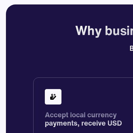
Why busin
B
Accept local currency
payments, receive USD