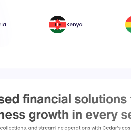
ria
Kenya
ed financial solutions
ness growth in every s
 collections, and streamline operations with Cedar’s cost