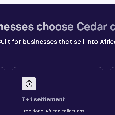
esses choose Cedar c
uilt for businesses that sell into Afri
T+1 settlement
Traditional African collections