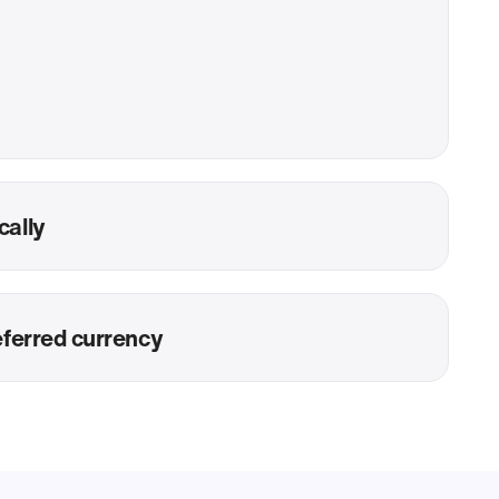
cally
eferred currency