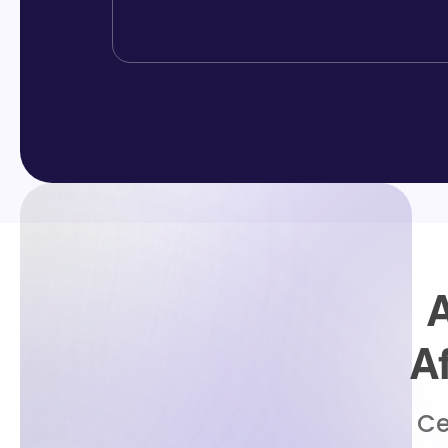
A
A
Ce