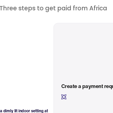
Three steps to get paid from Africa
Create a payment req