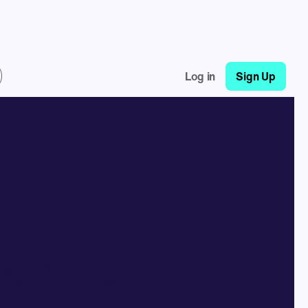
Log in
Sign Up