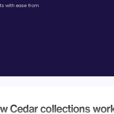
ts with ease from
w Cedar collections wor