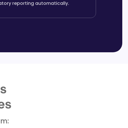
atory reporting automatically.
ss
es
om: