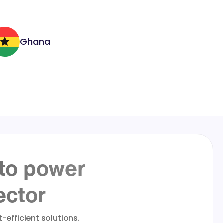
Ghana
 to power
ector
-efficient solutions.