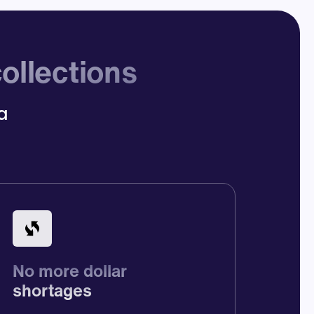
ollections
ca
No more dollar
shortages