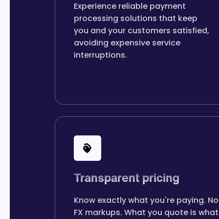
Experience reliable payment
processing solutions that keep
you and your customers satisfied,
avoiding expensive service
interruptions.
Transparent pricing
Know exactly what you're paying. No
FX markups. What you quote is what 