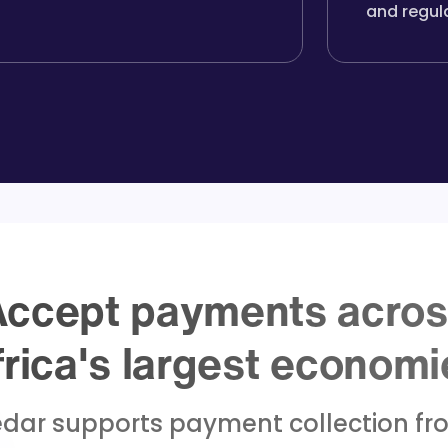
and regul
ccept payments acro
frica's largest economi
dar supports payment collection fr