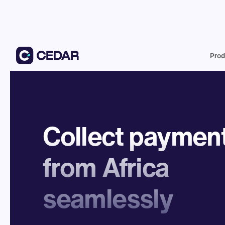
Prod
Collect paymen
from Africa
seamlessly