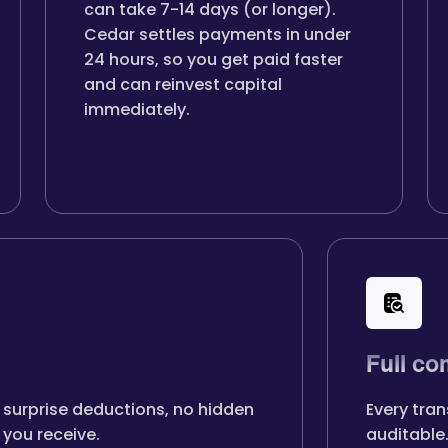
can take 7-14 days (or longer).
Cedar settles payments in under
24 hours, so you get paid faster
and can reinvest capital
immediately.
Full co
 surprise deductions, no hidden
Every tran
you receive.
auditable