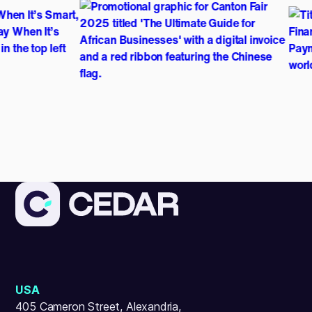
USA
405 Cameron Street, Alexandria,