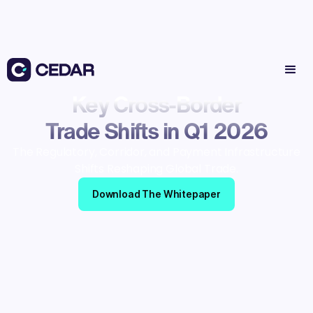
Key Cross-Border
Trade Shifts in Q1 2026
The Regulatory, Corridor, and Payment Infrastructure
Shifts Reshaping Global Trade.
Download The Whitepaper