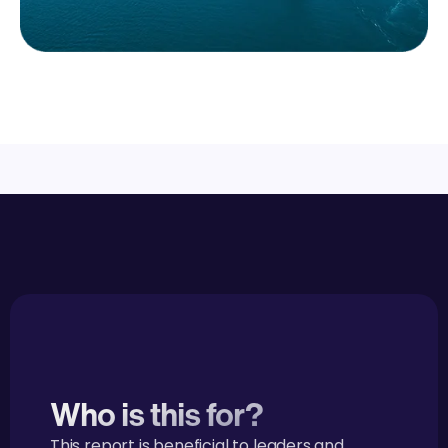
Who is this for?
This report is beneficial to leaders and