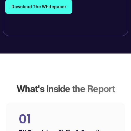
What's Inside the Report
01