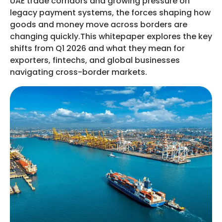
UAE trade corridors and growing pressure on
legacy payment systems, the forces shaping how
goods and money move across borders are
changing quickly.This whitepaper explores the key
shifts from Q1 2026 and what they mean for
exporters, fintechs, and global businesses
navigating cross-border markets.