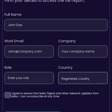
Fill in your details to access the full report.
Full Name
Work Email
Company
Role
Country
Registered country
I agree to receive the Cedar Digest and other relevant updates from
Cedar. I can unsubscribe at any time.