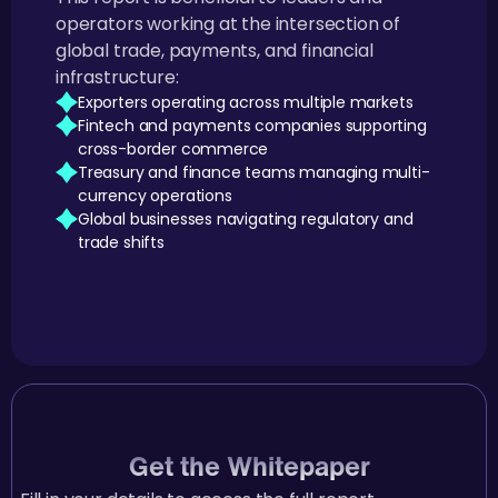
operators working at the intersection of
global trade, payments, and financial
infrastructure:
Exporters operating across multiple markets
Fintech and payments companies supporting
cross-border commerce
Treasury and finance teams managing multi-
currency operations
Global businesses navigating regulatory and
trade shifts
Get the Whitepaper