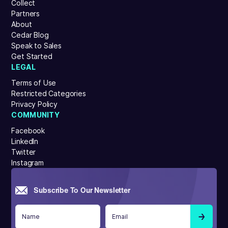
Collect
Partners
About
Cedar Blog
Speak to Sales
Get Started
LEGAL
Terms of Use
Restricted Categories
Privacy Policy
COMMUNITY
Facebook
LinkedIn
Twitter
Instagram
Subscribe To Our Newsletter