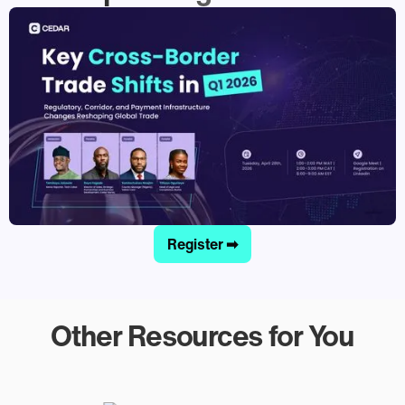
Register ➡
Other Resources for You