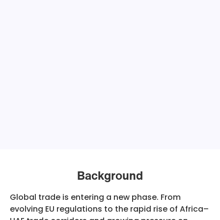
Background
Global trade is entering a new phase. From
evolving EU regulations to the rapid rise of Africa–