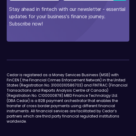
Stay ahead in fintech with our newsletter - essential
updates for your business's finance journey.
Subscribe now!
Cedar is registered as a Money Services Business (MSB) with
FinCEN ( the Financial Crimes Enforcement Network) in the United
States (Registration No. 31000310586703) and FINTRAC (Financial
Transactions and Reports Analysis Centre of Canada)
(Registration No. C100000878).MBD Finance Technology Ltd.
(DBA Cedar) is a B2B payment orchestrator that enables the
transfer of cross border payments using different financial
instruments. All financial services are facilitated by Cedar’s
partners which are third party financial regulated institutions
worldwide.