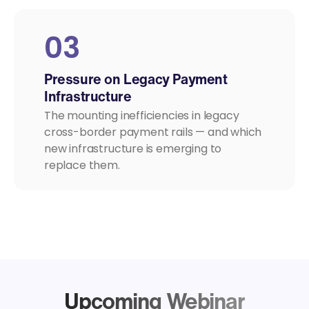
03
Pressure on Legacy Payment
Infrastructure
The mounting inefficiencies in legacy
cross-border payment rails — and which
new infrastructure is emerging to
replace them.
Upcoming Webinar