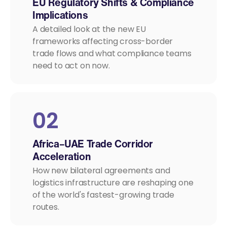
EU Regulatory Shifts & Compliance
Implications
A detailed look at the new EU
frameworks affecting cross-border
trade flows and what compliance teams
need to act on now.
02
Africa–UAE Trade Corridor
Acceleration
How new bilateral agreements and
logistics infrastructure are reshaping one
of the world's fastest-growing trade
routes.