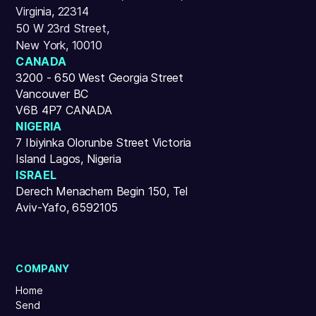
Virginia, 22314
50 W 23rd Street,
New York, 10010
CANADA
3200 - 650 West Georgia Street
Vancouver BC
V6B 4P7 CANADA
NIGERIA
7 Ibiyinka Olorunbe Street Victoria
Island Lagos, Nigeria
ISRAEL
Derech Menachem Begin 150, Tel
Aviv-Yafo, 6592105
COMPANY
Home
Send