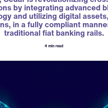
ons by integrating advanced 
gy and utilizing digital asset
ns, in a fully compliant manne
traditional fiat banking rails.
4 min read