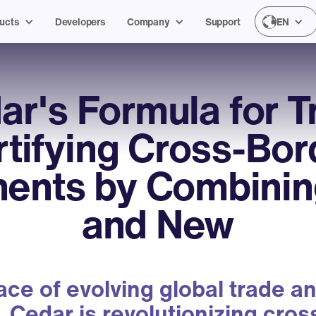
ucts
Developers
Company
Support
EN
ar's Formula for Tr
rtifying Cross-Bor
ents by Combinin
and New
face of evolving global trade an
, Cedar is revolutionizing cro