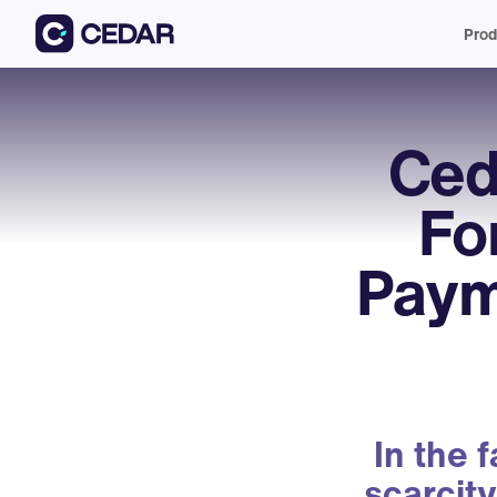
Prod
Ced
Fo
Paym
In the 
scarcity