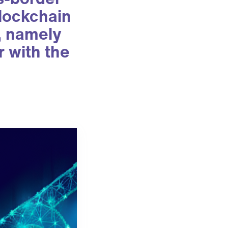
blockchain
s, namely
r with the