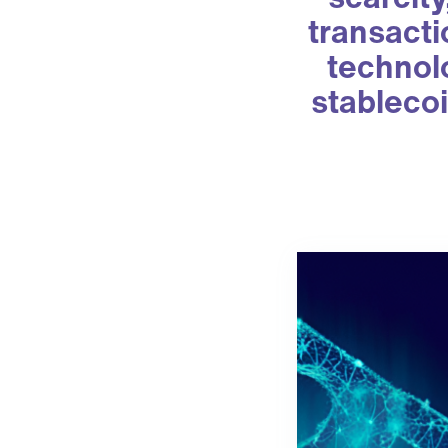
transacti
technolo
stablecoi