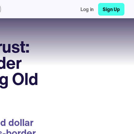
Log in
Sign Up
ust:
der
g Old
d dollar
ss-border