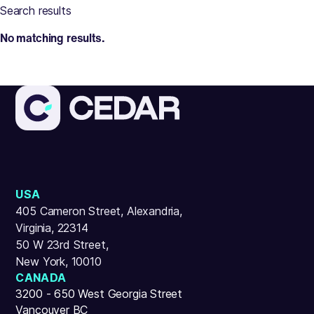
Search results
No matching results.
USA
405 Cameron Street, Alexandria,
Virginia, 22314
50 W 23rd Street,
New York, 10010
CANADA
3200 - 650 West Georgia Street
Vancouver BC