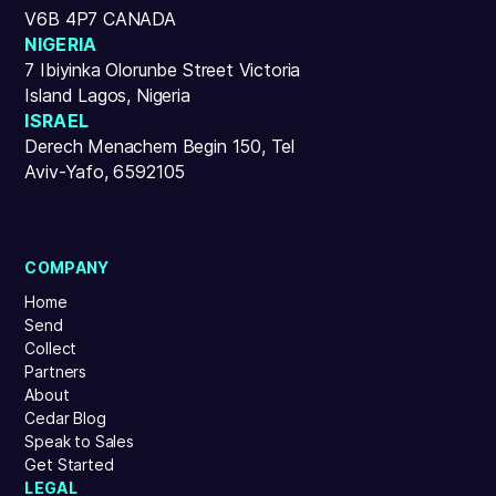
V6B 4P7 CANADA
NIGERIA
7 Ibiyinka Olorunbe Street Victoria
Island Lagos, Nigeria
ISRAEL
Derech Menachem Begin 150, Tel
Aviv-Yafo, 6592105
COMPANY
Home
Send
Collect
Partners
About
Cedar Blog
Speak to Sales
Get Started
LEGAL