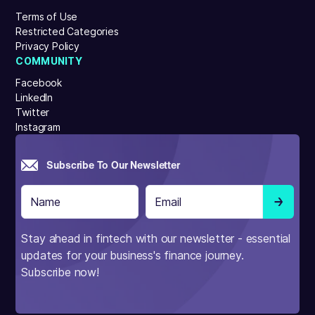
Terms of Use
Restricted Categories
Privacy Policy
COMMUNITY
Facebook
LinkedIn
Twitter
Instagram
Subscribe To Our Newsletter
Stay ahead in fintech with our newsletter - essential
updates for your business's finance journey.
Subscribe now!