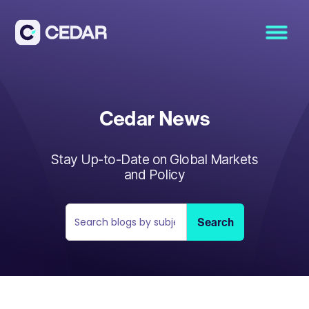
Cedar News
Stay Up-to-Date on Global Markets
and Policy