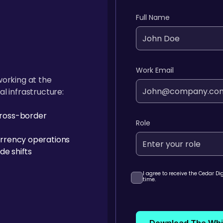
Full Name
Work Email
working at the
al infrastructure:
ross-border
Role
rrency operations
de shifts
I agree to receive the Cedar D
time.