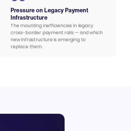
Pressure on Legacy Payment
Infrastructure
The mounting inefficiencies in legacy
cross-border payment rails — and which
new infrastructure is emerging to
replace them.