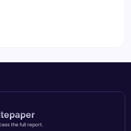
itepaper
ccess the full report.