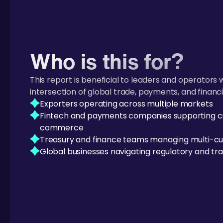
Who is this for?
This report is beneficial to leaders and operators 
intersection of global trade, payments, and financi
Exporters operating across multiple markets
Fintech and payments companies supporting c
commerce
Treasury and finance teams managing multi-cu
Global businesses navigating regulatory and tra