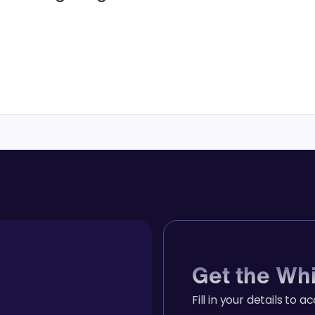
Get the Wh
Fill in your details to a