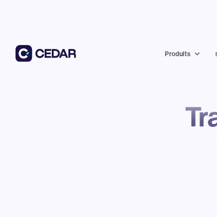
Produits
Tr