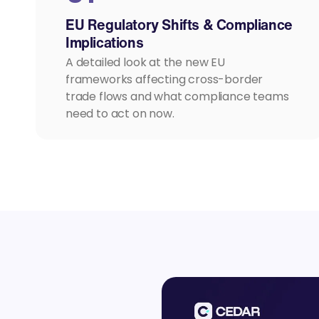
EU Regulatory Shifts & Compliance
Implications
A detailed look at the new EU
frameworks affecting cross-border
trade flows and what compliance teams
need to act on now.