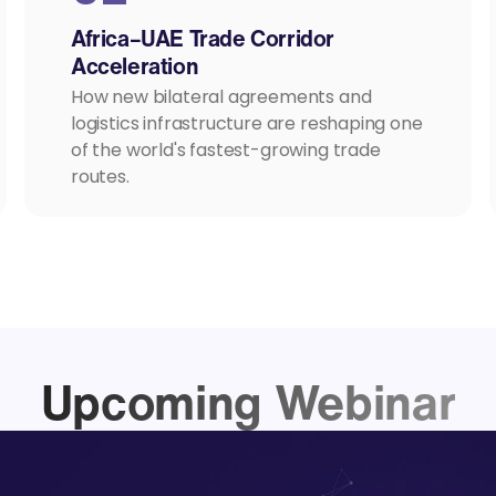
Africa–UAE Trade Corridor
Acceleration
How new bilateral agreements and
logistics infrastructure are reshaping one
of the world's fastest-growing trade
routes.
Upcoming Webinar