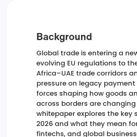
Background
Global trade is entering a n
evolving EU regulations to the
Africa–UAE trade corridors a
pressure on legacy payment 
forces shaping how goods 
across borders are changing 
whitepaper explores the key s
2026 and what they mean for
fintechs, and global busines