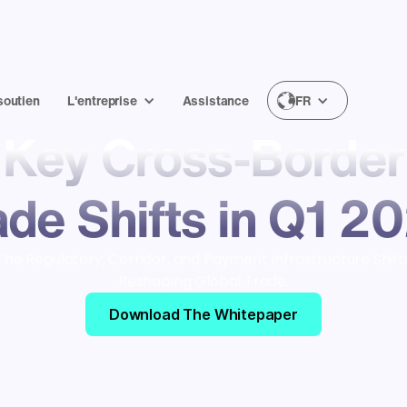
soutien
L'entreprise
Assistance
FR
Key Cross-Border
ade Shifts in Q1 2
The Regulatory, Corridor, and Payment Infrastructure Shift
Reshaping Global Trade.
Download The Whitepaper