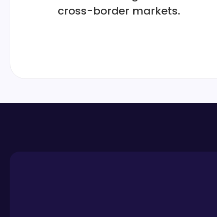
cross-border markets.