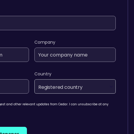
Company
Country
Registered country
igest and other relevant updates from Cedar. I can unsubscribe at any