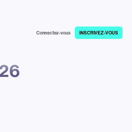
Connectez-vous
INSCRIVEZ-VOUS
026
s