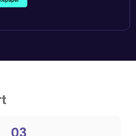
rt
03