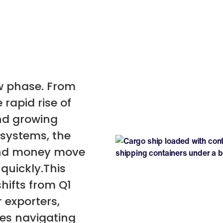
ew phase. From
 rapid rise of
nd growing
systems, the
and money move
quickly.This
hifts from Q1
 exporters,
ses navigating