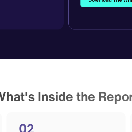
hat's Inside the Repo
02