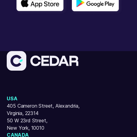
USA
405 Cameron Street, Alexandria,
Virginia, 22314
50 W 23rd Street,
New York, 10010
CANADA