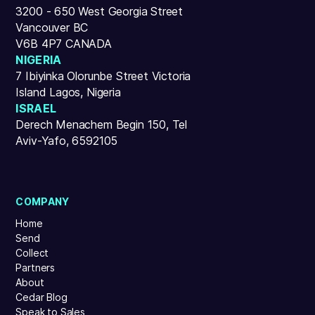
3200 - 650 West Georgia Street
Vancouver BC
V6B 4P7 CANADA
NIGERIA
7 Ibiyinka Olorunbe Street Victoria
Island Lagos, Nigeria
ISRAEL
Derech Menachem Begin 150, Tel
Aviv-Yafo, 6592105
COMPANY
Home
Send
Collect
Partners
About
Cedar Blog
Speak to Sales