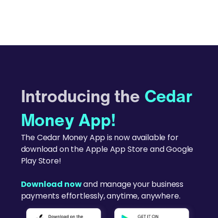
Introducing the
Cedar
Money App!
The Cedar Money App is now available for
download on the Apple App Store and Google
Play Store!
Download now
and manage your business
payments effortlessly, anytime, anywhere.