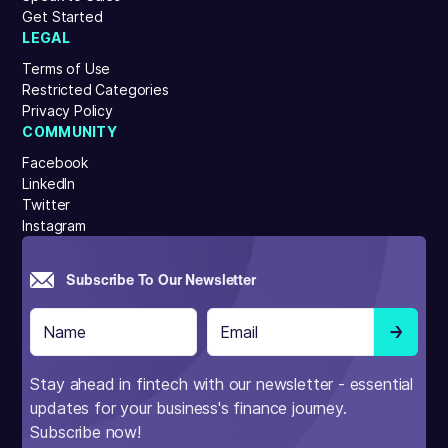
Get Started
LEGAL
Terms of Use
Restricted Categories
Privacy Policy
COMMUNITY
Facebook
LinkedIn
Twitter
Instagram
Subscribe To Our Newsletter
Stay ahead in fintech with our newsletter - essential
updates for your business's finance journey.
Subscribe now!