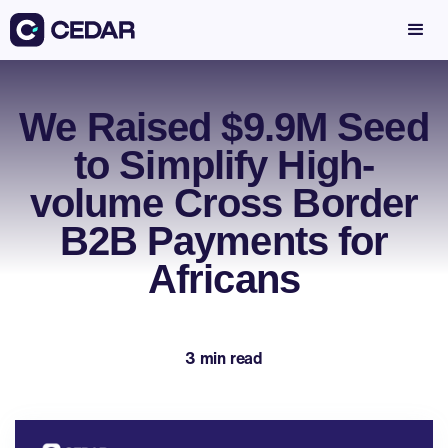
We Raised $9.9M Seed
to Simplify High-
volume Cross Border
B2B Payments for
Africans
3 min read