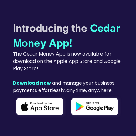
Introducing the
Cedar
Money App!
The Cedar Money App is now available for
download on the Apple App Store and Google
Play Store!
Download now
and manage your business
payments effortlessly, anytime, anywhere.