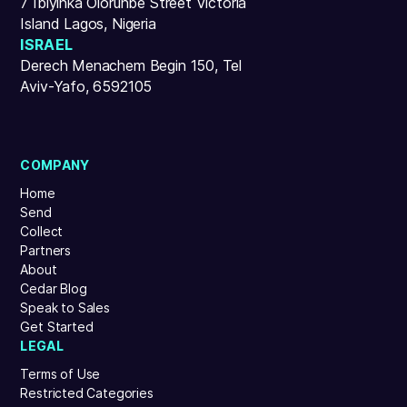
7 Ibiyinka Olorunbe Street Victoria
Island Lagos, Nigeria
ISRAEL
Derech Menachem Begin 150, Tel
Aviv-Yafo, 6592105
COMPANY
Home
Send
Collect
Partners
About
Cedar Blog
Speak to Sales
Get Started
LEGAL
Terms of Use
Restricted Categories