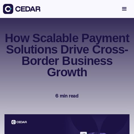
How Scalable Payment
Solutions Drive Cross-
Border Business
Growth
6 min read