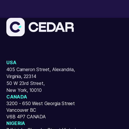
USA
405 Cameron Street, Alexandria,
Virginia, 22314
50 W 23rd Street,
New York, 10010
CANADA
3200 - 650 West Georgia Street
Vancouver BC
V6B 4P7 CANADA
NIGERIA