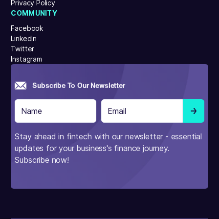
Privacy Policy
COMMUNITY
Facebook
LinkedIn
Twitter
Instagram
Subscribe To Our Newsletter
Stay ahead in fintech with our newsletter - essential
updates for your business's finance journey.
Subscribe now!