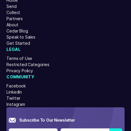
Home
Send
Collect
Partners
About
Cedar Blog
Speak to Sales
Get Started
LEGAL
Terms of Use
Restricted Categories
Privacy Policy
COMMUNITY
Facebook
LinkedIn
Twitter
Instagram
Subscribe To Our Newsletter