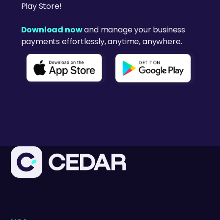
Play Store!
Download now
and manage your business
payments effortlessly, anytime, anywhere.