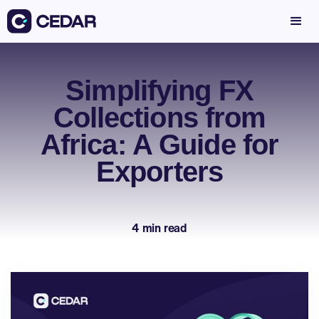
Simplifying FX
Collections from
Africa: A Guide for
Exporters
4 min read