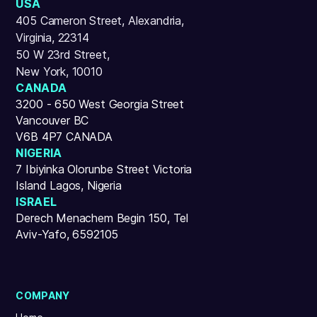
USA
405 Cameron Street, Alexandria,
Virginia, 22314
50 W 23rd Street,
New York, 10010
CANADA
3200 - 650 West Georgia Street
Vancouver BC
V6B 4P7 CANADA
NIGERIA
7 Ibiyinka Olorunbe Street Victoria
Island Lagos, Nigeria
ISRAEL
Derech Menachem Begin 150, Tel
Aviv-Yafo, 6592105
COMPANY