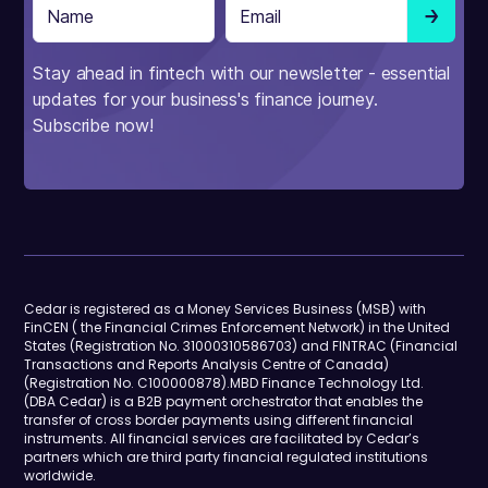
Stay ahead in fintech with our newsletter - essential
updates for your business's finance journey.
Subscribe now!
Cedar is registered as a Money Services Business (MSB) with
FinCEN ( the Financial Crimes Enforcement Network) in the United
States (Registration No. 31000310586703) and FINTRAC (Financial
Transactions and Reports Analysis Centre of Canada)
(Registration No. C100000878).MBD Finance Technology Ltd.
(DBA Cedar) is a B2B payment orchestrator that enables the
transfer of cross border payments using different financial
instruments. All financial services are facilitated by Cedar’s
partners which are third party financial regulated institutions
worldwide.