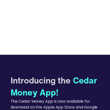
Introducing the
Cedar
Money App!
The Cedar Money App is now available for
download on the Apple App Store and Google