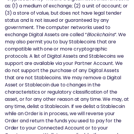
as: (1) a medium of exchange; (2) a unit of account; or
(3) a store of value, but does not have legal tender
status and is not issued or guaranteed by any
government. The computer networks used to
exchange Digital Assets are called “
Blockchains
”. We
may also permit you to buy Stablecoins that are
compatible with one or more cryptographic
protocols. A list of Digital Assets and Stablecoins we
support are available via your Partner Account. We
do not support the purchase of any Digital Assets
that are not Stablecoins. We may remove a Digital
Asset or Stablecoin due to changes in the
characteristics or regulatory classification of the
asset, or for any other reason at any time. We may, at
any time, delist a Stablecoin. If we delist a Stablecoin
while an Order is in process, we will reverse your
Order and return the funds you used to pay for the
Order to your Connected Account or to your