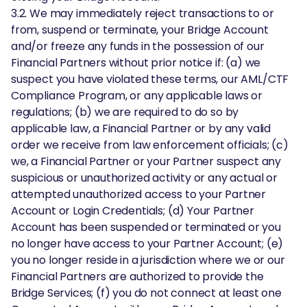
3.2. We may immediately reject transactions to or
from, suspend or terminate, your Bridge Account
and/or freeze any funds in the possession of our
Financial Partners without prior notice if: (a) we
suspect you have violated these terms, our AML/CTF
Compliance Program, or any applicable laws or
regulations; (b) we are required to do so by
applicable law, a Financial Partner or by any valid
order we receive from law enforcement officials; (c)
we, a Financial Partner or your Partner suspect any
suspicious or unauthorized activity or any actual or
attempted unauthorized access to your Partner
Account or Login Credentials; (d) Your Partner
Account has been suspended or terminated or you
no longer have access to your Partner Account; (e)
you no longer reside in a jurisdiction where we or our
Financial Partners are authorized to provide the
Bridge Services; (f) you do not connect at least one