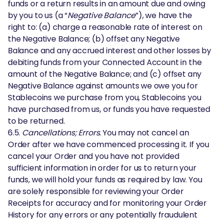
funds or a return results in an amount due and owing
by you to us (a “
Negative Balance
”), we have the
right to: (a) charge a reasonable rate of interest on
the Negative Balance; (b) offset any Negative
Balance and any accrued interest and other losses by
debiting funds from your Connected Account in the
amount of the Negative Balance; and (c) offset any
Negative Balance against amounts we owe you for
Stablecoins we purchase from you, Stablecoins you
have purchased from us, or funds you have requested
to be returned.
6.5.
Cancellations; Errors.
You may not cancel an
Order after we have commenced processing it. If you
cancel your Order and you have not provided
sufficient information in order for us to return your
funds, we will hold your funds as required by law. You
are solely responsible for reviewing your Order
Receipts for accuracy and for monitoring your Order
History for any errors or any potentially fraudulent