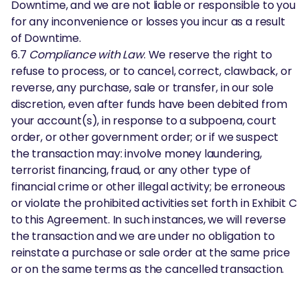
Downtime, and we are not liable or responsible to you
for any inconvenience or losses you incur as a result
of Downtime.
6.7
Compliance with Law
. We reserve the right to
refuse to process, or to cancel, correct, clawback, or
reverse, any purchase, sale or transfer, in our sole
discretion, even after funds have been debited from
your account(s), in response to a subpoena, court
order, or other government order; or if we suspect
the transaction may: involve money laundering,
terrorist financing, fraud, or any other type of
financial crime or other illegal activity; be erroneous
or violate the prohibited activities set forth in Exhibit C
to this Agreement. In such instances, we will reverse
the transaction and we are under no obligation to
reinstate a purchase or sale order at the same price
or on the same terms as the cancelled transaction.