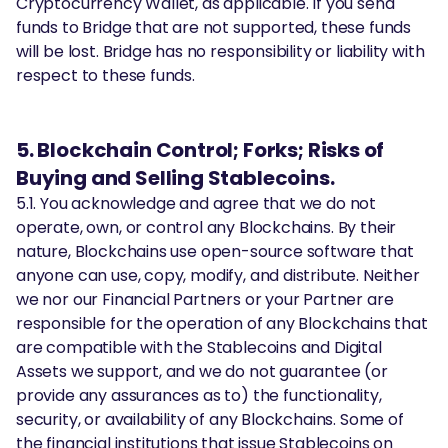
Cryptocurrency Wallet, as applicable. If you send
funds to Bridge that are not supported, these funds
will be lost. Bridge has no responsibility or liability with
respect to these funds.
5. Blockchain Control; Forks; Risks of
Buying and Selling Stablecoins.
5.1. You acknowledge and agree that we do not
operate, own, or control any Blockchains. By their
nature, Blockchains use open-source software that
anyone can use, copy, modify, and distribute. Neither
we nor our Financial Partners or your Partner are
responsible for the operation of any Blockchains that
are compatible with the Stablecoins and Digital
Assets we support, and we do not guarantee (or
provide any assurances as to) the functionality,
security, or availability of any Blockchains. Some of
the financial institutions that issue Stablecoins on