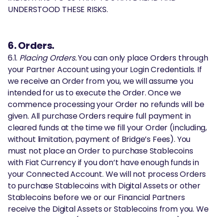
UNDERSTOOD THESE RISKS.
6. Orders.
6.1.
Placing Orders.
You can only place Orders through
your Partner Account using your Login Credentials. If
we receive an Order from you, we will assume you
intended for us to execute the Order. Once we
commence processing your Order no refunds will be
given. All purchase Orders require full payment in
cleared funds at the time we fill your Order (including,
without limitation, payment of Bridge’s Fees). You
must not place an Order to purchase Stablecoins
with Fiat Currency if you don’t have enough funds in
your Connected Account. We will not process Orders
to purchase Stablecoins with Digital Assets or other
Stablecoins before we or our Financial Partners
receive the Digital Assets or Stablecoins from you. We