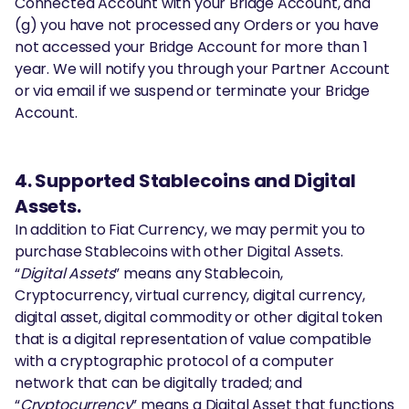
Connected Account with your Bridge Account, and
(g) you have not processed any Orders or you have
not accessed your Bridge Account for more than 1
year. We will notify you through your Partner Account
or via email if we suspend or terminate your Bridge
Account.
4. Supported Stablecoins and Digital
Assets.
In addition to Fiat Currency, we may permit you to
purchase Stablecoins with other Digital Assets.
“
Digital Assets
” means any Stablecoin,
Cryptocurrency, virtual currency, digital currency,
digital asset, digital commodity or other digital token
that is a digital representation of value compatible
with a cryptographic protocol of a computer
network that can be digitally traded; and
“
Cryptocurrency
” means a Digital Asset that functions