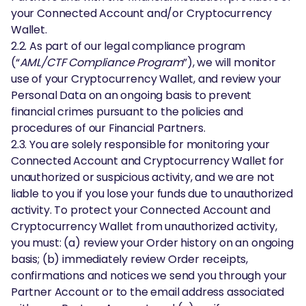
your Connected Account and/or Cryptocurrency
Wallet.
2.2. As part of our legal compliance program
(“
AML/CTF Compliance Program
”), we will monitor
use of your Cryptocurrency Wallet, and review your
Personal Data on an ongoing basis to prevent
financial crimes pursuant to the policies and
procedures of our Financial Partners.
2.3. You are solely responsible for monitoring your
Connected Account and Cryptocurrency Wallet for
unauthorized or suspicious activity, and we are not
liable to you if you lose your funds due to unauthorized
activity. To protect your Connected Account and
Cryptocurrency Wallet from unauthorized activity,
you must: (a) review your Order history on an ongoing
basis; (b) immediately review Order receipts,
confirmations and notices we send you through your
Partner Account or to the email address associated