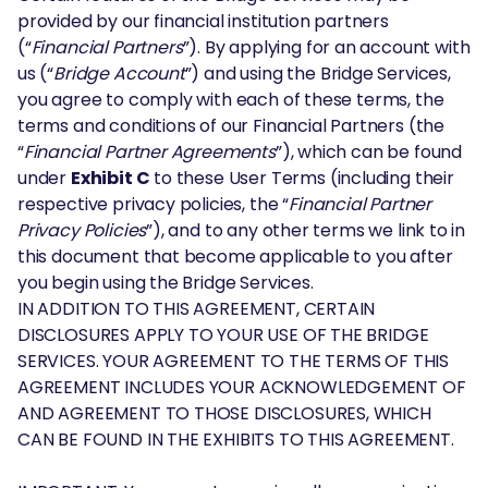
provided by our financial institution partners
(“
Financial Partners
”). By applying for an account with
us (“
Bridge Account
”) and using the Bridge Services,
you agree to comply with each of these terms, the
terms and conditions of our Financial Partners (the
“
Financial Partner Agreements
”), which can be found
under
Exhibit C
to these User Terms (including their
respective privacy policies, the “
Financial Partner
Privacy Policies
”), and to any other terms we link to in
this document that become applicable to you after
you begin using the Bridge Services.
IN ADDITION TO THIS AGREEMENT, CERTAIN
DISCLOSURES APPLY TO YOUR USE OF THE BRIDGE
SERVICES. YOUR AGREEMENT TO THE TERMS OF THIS
AGREEMENT INCLUDES YOUR ACKNOWLEDGEMENT OF
AND AGREEMENT TO THOSE DISCLOSURES, WHICH
CAN BE FOUND IN THE EXHIBITS TO THIS AGREEMENT.