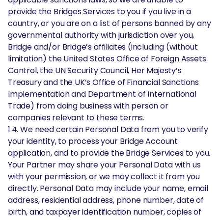
provide the Bridges Services to you if you live in a
country, or you are on a list of persons banned by any
governmental authority with jurisdiction over you,
Bridge and/or Bridge’s affiliates (including (without
limitation) the United States Office of Foreign Assets
Control, the UN Security Council, Her Majesty’s
Treasury and the UK’s Office of Financial Sanctions
Implementation and Department of International
Trade) from doing business with person or
companies relevant to these terms.
1.4. We need certain Personal Data from you to verify
your identity, to process your Bridge Account
application, and to provide the Bridge Services to you.
Your Partner may share your Personal Data with us
with your permission, or we may collect it from you
directly. Personal Data may include your name, email
address, residential address, phone number, date of
birth, and taxpayer identification number, copies of