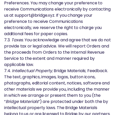
Preferences. You may change your preference to
receive Communications electronically by contacting
us at support@bridge.xyz. If you change your
preference to receive Communications
electronically, we reserve the right to charge you
additional fees for paper copies.
7.3.
Taxes
. You acknowledge and agree that we do not
provide tax or legal advice. We will report Orders and
the proceeds from Orders to the Internal Revenue
Service to the extent and manner required by
applicable law.
7.4.
Intellectual Property
; Bridge Materials; Feedback.
The text, graphics, images, logos, button icons,
photographs, editorial content, notices, software and
other materials we provide you, including the manner
in which we arrange or present them to you (the
“
Bridge Materials
”) are protected under both the by
intellectual property laws. The Bridge Materials
belong to us or are licensed to Bridge by our partners.