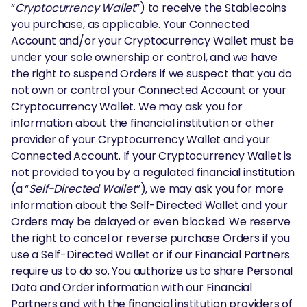
“
Cryptocurrency Wallet
”) to receive the Stablecoins
you purchase, as applicable. Your Connected
Account and/or your Cryptocurrency Wallet must be
under your sole ownership or control, and we have
the right to suspend Orders if we suspect that you do
not own or control your Connected Account or your
Cryptocurrency Wallet. We may ask you for
information about the financial institution or other
provider of your Cryptocurrency Wallet and your
Connected Account. If your Cryptocurrency Wallet is
not provided to you by a regulated financial institution
(a “
Self-Directed Wallet
”), we may ask you for more
information about the Self-Directed Wallet and your
Orders may be delayed or even blocked. We reserve
the right to cancel or reverse purchase Orders if you
use a Self-Directed Wallet or if our Financial Partners
require us to do so. You authorize us to share Personal
Data and Order information with our Financial
Partners and with the financial institution providers of