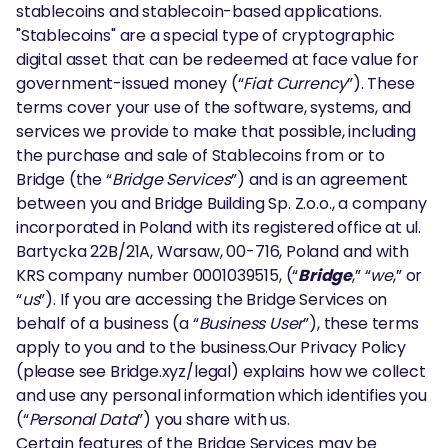
stablecoins and stablecoin-based applications.
"Stablecoins" are a special type of cryptographic
digital asset that can be redeemed at face value for
government-issued money (“
Fiat Currency
”). These
terms cover your use of the software, systems, and
services we provide to make that possible, including
the purchase and sale of Stablecoins from or to
Bridge (the “
Bridge Services
”) and is an agreement
between you and Bridge Building Sp. Z.o.o., a company
incorporated in Poland with its registered office at ul.
Bartycka 22B/21A, Warsaw, 00-716, Poland and with
KRS company number 0001039515, (“
Bridge
,” “
we
,” or
“
us
”). If you are accessing the Bridge Services on
behalf of a business (a “
Business User
”), these terms
apply to you and to the business.Our Privacy Policy
(please see Bridge.xyz/legal) explains how we collect
and use any personal information which identifies you
(“
Personal Data
”) you share with us.
Certain features of the Bridge Services may be