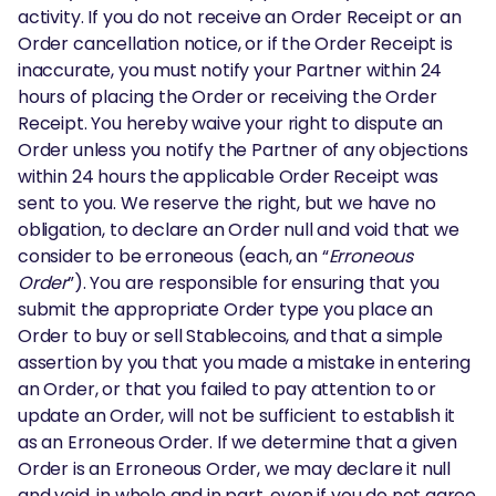
activity. If you do not receive an Order Receipt or an
Order cancellation notice, or if the Order Receipt is
inaccurate, you must notify your Partner within 24
hours of placing the Order or receiving the Order
Receipt. You hereby waive your right to dispute an
Order unless you notify the Partner of any objections
within 24 hours the applicable Order Receipt was
sent to you. We reserve the right, but we have no
obligation, to declare an Order null and void that we
consider to be erroneous (each, an “
Erroneous
Order
”). You are responsible for ensuring that you
submit the appropriate Order type you place an
Order to buy or sell Stablecoins, and that a simple
assertion by you that you made a mistake in entering
an Order, or that you failed to pay attention to or
update an Order, will not be sufficient to establish it
as an Erroneous Order. If we determine that a given
Order is an Erroneous Order, we may declare it null
and void, in whole and in part, even if you do not agree