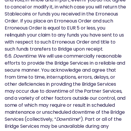
to cancel or modify it, in which case you will return the
Stablecoins or funds you received in the Erroneous
Order. If you place an Erroneous Order and such
Erroneous Order is equal to EUR 5 or less, you
relinquish your claim to any funds you have sent to us
with respect to such Erroneous Order and title to
such funds transfers to Bridge upon receipt.
6.6.
Downtime
. We will use commercially reasonable
efforts to provide the Bridge Services in a reliable and
secure manner. You acknowledge and agree that
from time to time, interruptions, errors, delays, or
other deficiencies in providing the Bridge Services
may occur due to downtime of the Partner Services,
and a variety of other factors outside our control, and
some of which may require or result in scheduled
maintenance or unscheduled downtime of the Bridge
Services (collectively, “
Downtime
”). Part or all of the
Bridge Services may be unavailable during any