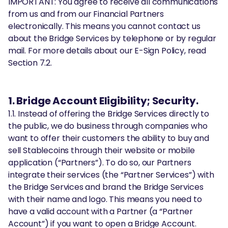
IMPORTANT: You agree to receive all communications
from us and from our Financial Partners
electronically. This means you cannot contact us
about the Bridge Services by telephone or by regular
mail. For more details about our E-Sign Policy, read
Section 7.2.
1. Bridge Account Eligibility; Security.
1.1. Instead of offering the Bridge Services directly to
the public, we do business through companies who
want to offer their customers the ability to buy and
sell Stablecoins through their website or mobile
application (“Partners”). To do so, our Partners
integrate their services (the “Partner Services”) with
the Bridge Services and brand the Bridge Services
with their name and logo. This means you need to
have a valid account with a Partner (a “Partner
Account”) if you want to open a Bridge Account.