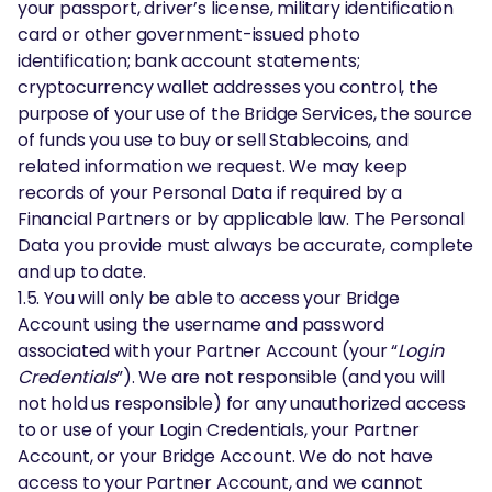
your passport, driver’s license, military identification
card or other government-issued photo
identification; bank account statements;
cryptocurrency wallet addresses you control, the
purpose of your use of the Bridge Services, the source
of funds you use to buy or sell Stablecoins, and
related information we request. We may keep
records of your Personal Data if required by a
Financial Partners or by applicable law. The Personal
Data you provide must always be accurate, complete
and up to date.
1.5. You will only be able to access your Bridge
Account using the username and password
associated with your Partner Account (your “
Login
Credentials
”). We are not responsible (and you will
not hold us responsible) for any unauthorized access
to or use of your Login Credentials, your Partner
Account, or your Bridge Account. We do not have
access to your Partner Account, and we cannot