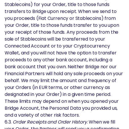
Stablecoins) for your Order, title to those funds
transfers to Bridge upon receipt. When we send to
you proceeds (Fiat Currency or Stablecoins) from
your Order, title to those funds transfer to you upon
your receipt of those funds. Any proceeds from the
sale of Stablecoins will be transferred to your
Connected Account or to your Cryptocurrency
Wallet, and you will not have the option to transfer
proceeds to any other bank account, including a
bank account that you own. Neither Bridge nor our
Financial Partners will hold any sale proceeds on your
behalf. We may limit the amount and frequency of
your Orders (in EUR terms, or other currency as
designated in your Order) in a given time period.
These limits may depend on when you opened your
Bridge Account, the Personal Data you provided us,
and a variety of other risk factors.
6.3.
Order Receipts and Order History
. When we fill
your Order, the Partner will send you a confirmation