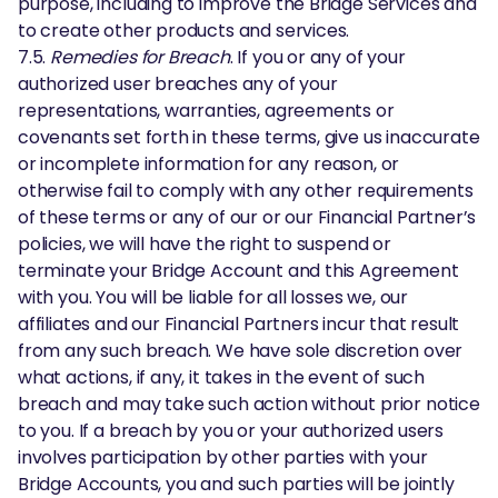
purpose, including to improve the Bridge Services and
to create other products and services.
7.5.
Remedies for Breach
. If you or any of your
authorized user breaches any of your
representations, warranties, agreements or
covenants set forth in these terms, give us inaccurate
or incomplete information for any reason, or
otherwise fail to comply with any other requirements
of these terms or any of our or our Financial Partner’s
policies, we will have the right to suspend or
terminate your Bridge Account and this Agreement
with you. You will be liable for all losses we, our
affiliates and our Financial Partners incur that result
from any such breach. We have sole discretion over
what actions, if any, it takes in the event of such
breach and may take such action without prior notice
to you. If a breach by you or your authorized users
involves participation by other parties with your
Bridge Accounts, you and such parties will be jointly