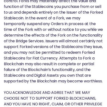
control. Forks may materially affect the value and
function of the Stablecoins you purchase from or sell
to us and depends entirely on the Issuer of the Forked
Stablecoin. In the event of a Fork, we may
temporarily suspend any Orders in process at the
time of the Fork with or without notice to you while we
determine the effects of the Fork on the functionality
of the Bridge Services. Issuers will almost certainly not
support Forked versions of the Stablecoins they issue,
and you may not be permitted to redeem Forked
Stablecoins for Fiat Currency. Attempts to Fork a
Blockchain may also result in complete or partial
failure of the Blockchain’s functionality, and the
Stablecoins and Digital Assets you own that are
supported by the Blockchain may become worthless.
YOU ACKNOWLEDGE AND AGREE THAT WE MAY
CHOOSE NOT TO SUPPORT FORKED BLOCKCHAINS,
AND YOU HAVE NO RIGHT, CLAIM, OR OTHER PRIVILEGE