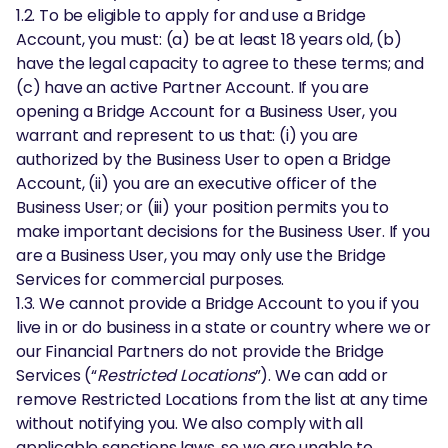
1.2. To be eligible to apply for and use a Bridge
Account, you must: (a) be at least 18 years old, (b)
have the legal capacity to agree to these terms; and
(c) have an active Partner Account. If you are
opening a Bridge Account for a Business User, you
warrant and represent to us that: (i) you are
authorized by the Business User to open a Bridge
Account, (ii) you are an executive officer of the
Business User; or (iii) your position permits you to
make important decisions for the Business User. If you
are a Business User, you may only use the Bridge
Services for commercial purposes.
1.3. We cannot provide a Bridge Account to you if you
live in or do business in a state or country where we or
our Financial Partners do not provide the Bridge
Services (“
Restricted Locations
”). We can add or
remove Restricted Locations from the list at any time
without notifying you. We also comply with all
applicable sanctions laws, so we are unable to