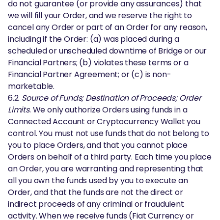
do not guarantee (or provide any assurances) that
we will fill your Order, and we reserve the right to
cancel any Order or part of an Order for any reason,
including if the Order: (a) was placed during a
scheduled or unscheduled downtime of Bridge or our
Financial Partners; (b) violates these terms or a
Financial Partner Agreement; or (c) is non-
marketable.
6.2.
Source of Funds; Destination of Proceeds; Order
Limits
. We only authorize Orders using funds in a
Connected Account or Cryptocurrency Wallet you
control. You must not use funds that do not belong to
you to place Orders, and that you cannot place
Orders on behalf of a third party. Each time you place
an Order, you are warranting and representing that
all you own the funds used by you to execute an
Order, and that the funds are not the direct or
indirect proceeds of any criminal or fraudulent
activity. When we receive funds (Fiat Currency or