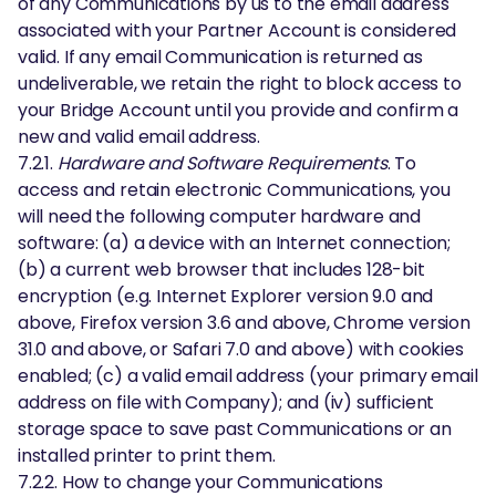
of any Communications by us to the email address
associated with your Partner Account is considered
valid. If any email Communication is returned as
undeliverable, we retain the right to block access to
your Bridge Account until you provide and confirm a
new and valid email address.
7.2.1.
Hardware and Software Requirements
. To
access and retain electronic Communications, you
will need the following computer hardware and
software: (a) a device with an Internet connection;
(b) a current web browser that includes 128-bit
encryption (e.g. Internet Explorer version 9.0 and
above, Firefox version 3.6 and above, Chrome version
31.0 and above, or Safari 7.0 and above) with cookies
enabled; (c) a valid email address (your primary email
address on file with Company); and (iv) sufficient
storage space to save past Communications or an
installed printer to print them.
7.2.2. How to change your Communications