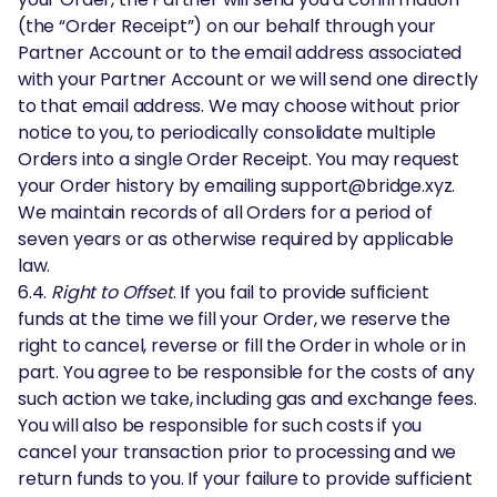
(the “Order Receipt”) on our behalf through your
Partner Account or to the email address associated
with your Partner Account or we will send one directly
to that email address. We may choose without prior
notice to you, to periodically consolidate multiple
Orders into a single Order Receipt. You may request
your Order history by emailing support@bridge.xyz.
We maintain records of all Orders for a period of
seven years or as otherwise required by applicable
law.
6.4.
Right to Offset
. If you fail to provide sufficient
funds at the time we fill your Order, we reserve the
right to cancel, reverse or fill the Order in whole or in
part. You agree to be responsible for the costs of any
such action we take, including gas and exchange fees.
You will also be responsible for such costs if you
cancel your transaction prior to processing and we
return funds to you. If your failure to provide sufficient