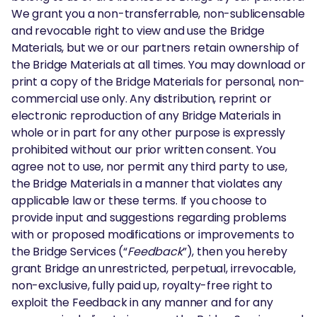
We grant you a non-transferrable, non-sublicensable
and revocable right to view and use the Bridge
Materials, but we or our partners retain ownership of
the Bridge Materials at all times. You may download or
print a copy of the Bridge Materials for personal, non-
commercial use only. Any distribution, reprint or
electronic reproduction of any Bridge Materials in
whole or in part for any other purpose is expressly
prohibited without our prior written consent. You
agree not to use, nor permit any third party to use,
the Bridge Materials in a manner that violates any
applicable law or these terms. If you choose to
provide input and suggestions regarding problems
with or proposed modifications or improvements to
the Bridge Services (“
Feedback
”), then you hereby
grant Bridge an unrestricted, perpetual, irrevocable,
non-exclusive, fully paid up, royalty-free right to
exploit the Feedback in any manner and for any