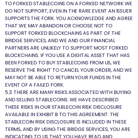
TO FORKED STABLECOINS ON A FORKED NETWORK WE
DO NOT SUPPORT, EVEN IN THE RARE EVENT AN ISSUER
SUPPORTS THE FORK. YOU ACKNOWLEDGE AND AGREE
THAT WE MAY ABANDON OR CHOOSE NOT TO
SUPPORT FORKED BLOCKCHAINS AS PART OF THE
BRIDGE SERVICES, AND WE AND OUR FINANCIAL
PARTNERS ARE UNLIKELY TO SUPPORT MOST FORKED
BLOCKCHAINS. IF YOU USE A DIGITAL ASSET THAT HAS
BEEN FORKED TO BUY STABLECOINS FROM US, WE
RESERVE THE RIGHT TO CANCEL YOUR ORDER, AND WE
MAY NOT BE ABLE TO RETURN YOUR FUNDS IN THE
EVENT OF A FAILED FORK.
5.3. THERE ARE MANY RISKS ASSOCIATED WITH BUYING
AND SELLING STABLECOINS. WE HAVE DESCRIBED
THESE RISKS IN OUR STABLECOIN RISK DISCLOSURE
AVAILABLE IN EXHIBIT B TO THIS AGREEMENT. THE
STABLECOIN RISK DISCLOSURE IS INCLUDED IN THESE
TERMS, AND BY USING THE BRIDGE SERVICES, YOU ARE
INDICATING TO US THAT YOU HAVE READ AND