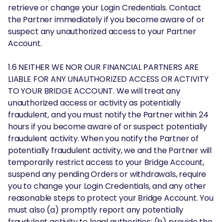
retrieve or change your Login Credentials. Contact
the Partner immediately if you become aware of or
suspect any unauthorized access to your Partner
Account.
1.6 NEITHER WE NOR OUR FINANCIAL PARTNERS ARE
LIABLE FOR ANY UNAUTHORIZED ACCESS OR ACTIVITY
TO YOUR BRIDGE ACCOUNT. We will treat any
unauthorized access or activity as potentially
fraudulent, and you must notify the Partner within 24
hours if you become aware of or suspect potentially
fraudulent activity. When you notify the Partner of
potentially fraudulent activity, we and the Partner will
temporarily restrict access to your Bridge Account,
suspend any pending Orders or withdrawals, require
you to change your Login Credentials, and any other
reasonable steps to protect your Bridge Account. You
must also (a) promptly report any potentially
fraudulent activity to legal authorities; (b) provide the