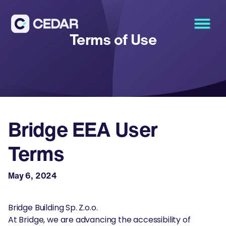
Terms of Use
Bridge EEA User
Terms
May 6, 2024
Bridge Building Sp. Z.o.o.
At Bridge, we are advancing the accessibility of