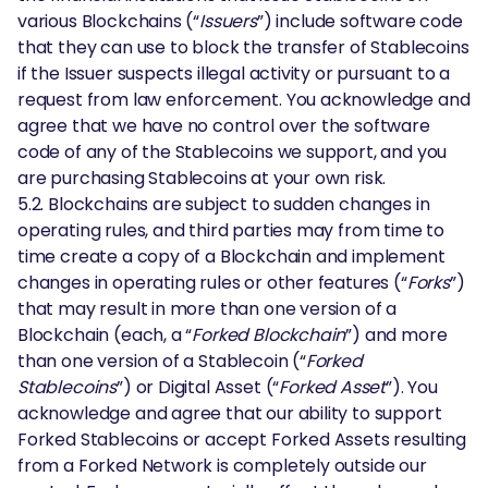
various Blockchains (“
Issuers
”) include software code
that they can use to block the transfer of Stablecoins
if the Issuer suspects illegal activity or pursuant to a
request from law enforcement. You acknowledge and
agree that we have no control over the software
code of any of the Stablecoins we support, and you
are purchasing Stablecoins at your own risk.
5.2. Blockchains are subject to sudden changes in
operating rules, and third parties may from time to
time create a copy of a Blockchain and implement
changes in operating rules or other features (“
Forks
”)
that may result in more than one version of a
Blockchain (each, a “
Forked Blockchain
”) and more
than one version of a Stablecoin (“
Forked
Stablecoins
”) or Digital Asset (“
Forked Asset
”). You
acknowledge and agree that our ability to support
Forked Stablecoins or accept Forked Assets resulting
from a Forked Network is completely outside our