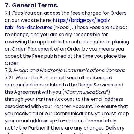
7. General Terms.
7.1.
Fees
. You can access the fees charged for Orders
on our website here:
https://bridge.xyz/legal?
tab=fee-disclosures
(“Fees”). These Fees are subject
to change, and you are solely responsible for
reviewing the applicable fee schedule prior to placing
an Order. Placement of an Order by you means you
accept the Fees published at the time you place the
Order.
7.2.
E-sign and Electronic Communications Consent.
7.2.1. We or the Partner will send all notices and
communications related to the Bridge Services and
this Agreement with you (“
Communications
”)
through your Partner Account to the email address
associated with your Partner Account. To ensure that
you receive all of our Communications, you must keep
your email address up-to-date and immediately
notify the Partner if there are any changes. Delivery