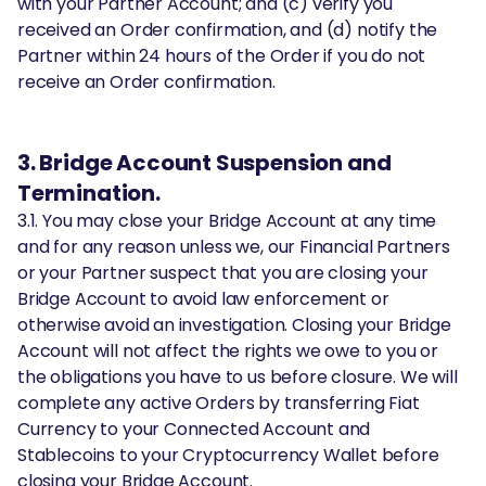
with your Partner Account; and (c) verify you
received an Order confirmation, and (d) notify the
Partner within 24 hours of the Order if you do not
receive an Order confirmation.
3. Bridge Account Suspension and
Termination.
3.1. You may close your Bridge Account at any time
and for any reason unless we, our Financial Partners
or your Partner suspect that you are closing your
Bridge Account to avoid law enforcement or
otherwise avoid an investigation. Closing your Bridge
Account will not affect the rights we owe to you or
the obligations you have to us before closure. We will
complete any active Orders by transferring Fiat
Currency to your Connected Account and
Stablecoins to your Cryptocurrency Wallet before
closing your Bridge Account.