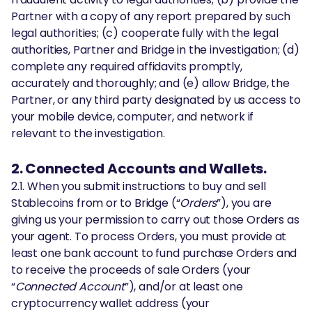
Partner with a copy of any report prepared by such
legal authorities; (c) cooperate fully with the legal
authorities, Partner and Bridge in the investigation; (d)
complete any required affidavits promptly,
accurately and thoroughly; and (e) allow Bridge, the
Partner, or any third party designated by us access to
your mobile device, computer, and network if
relevant to the investigation.
2. Connected Accounts and Wallets.
2.1. When you submit instructions to buy and sell
Stablecoins from or to Bridge (“
Orders
”), you are
giving us your permission to carry out those Orders as
your agent. To process Orders, you must provide at
least one bank account to fund purchase Orders and
to receive the proceeds of sale Orders (your
“
Connected Account
”), and/or at least one
cryptocurrency wallet address (your