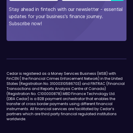
Stay ahead in fintech with our newsletter - essential
updates for your business's finance journey.
Subscribe now!
Cedar is registered as a Money Services Business (MSB) with
FinCEN ( the Financial Crimes Enforcement Network) in the United
States (Registration No. 31000310586703) and FINTRAC (Financial
Transactions and Reports Analysis Centre of Canada)
(Registration No. C100000878).MBD Finance Technology Ltd.
(DBA Cedar) is a B2B payment orchestrator that enables the
transfer of cross border payments using different financial
instruments. All financial services are facilitated by Cedar’s
partners which are third party financial regulated institutions
worldwide.