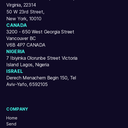
Virginia, 22314
50 W 23rd Street,
New York, 10010
CANADA
3200 - 650 West Georgia Street
Vancouver BC
V6B 4P7 CANADA
NIGERIA
7 Ibiyinka Olorunbe Street Victoria
Island Lagos, Nigeria
ISRAEL
Derech Menachem Begin 150, Tel
Aviv-Yafo, 6592105
COMPANY
Home
Send