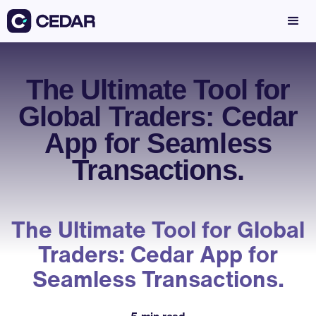
The Ultimate Tool for
Global Traders: Cedar
App for Seamless
Transactions.
The Ultimate Tool for Global
Traders: Cedar App for
Seamless Transactions.