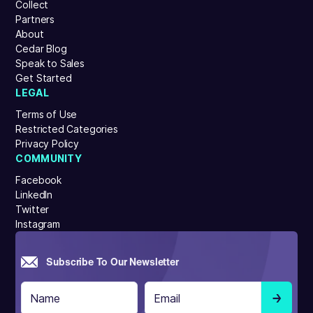
Collect
Partners
About
Cedar Blog
Speak to Sales
Get Started
LEGAL
Terms of Use
Restricted Categories
Privacy Policy
COMMUNITY
Facebook
LinkedIn
Twitter
Instagram
Subscribe To Our Newsletter