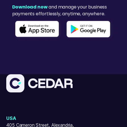
Download now
and manage your business
payments effortlessly, anytime, anywhere.
USA
405 Cameron Street, Alexandria,