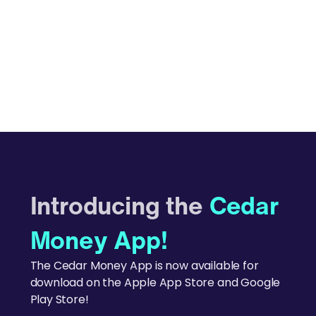
Introducing the
Cedar
Money App!
The Cedar Money App is now available for
download on the Apple App Store and Google
Play Store!