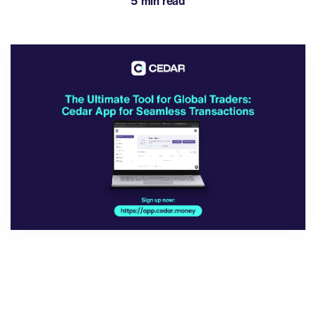
5 min read