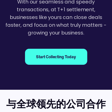
With our seamless and speedy
transactions, at T+1 settlement,
businesses like yours can close deals
faster, and focus on what truly matters -
growing your business.
Start Collecting Today
与全球领先的公司合作