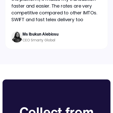
faster and easier. The rates are very
competitive compared to other IMTOs.
SWIFT and fast telex delivery too
Ms Ibukun Alebiosu
CEO Smarty Global
Collect from