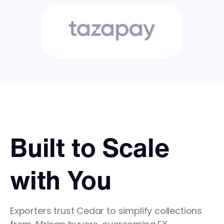
Built to Scale
with You
Exporters trust Cedar to simplify collections