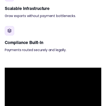
Scalable Infrastructure
Grow exports without payment bottlenecks.
Compliance Built-In
Payments routed securely and legally.