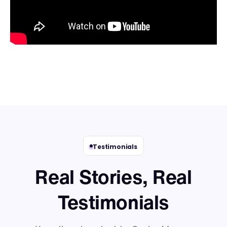
Testimonials
Real Stories, Real
Testimonials