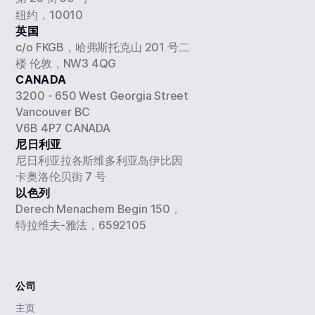
纽约，10010
英国
c/o FKGB，哈弗斯托克山 201 号二
楼 伦敦，NW3 4QG
CANADA
3200 - 650 West Georgia Street
Vancouver BC
V6B 4P7 CANADA
尼日利亚
尼日利亚拉各斯维多利亚岛伊比因
卡奥洛伦贝街 7 号
以色列
Derech Menachem Begin 150，
特拉维夫-雅法，6592105
公司
主页