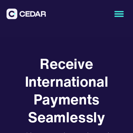
Receive
International
Payments
Seamlessly