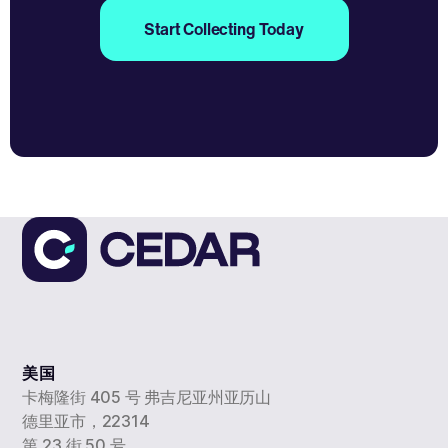
Start Collecting Today
美国
卡梅隆街 405 号 弗吉尼亚州亚历山
德里亚市，22314
第 23 街 50 号