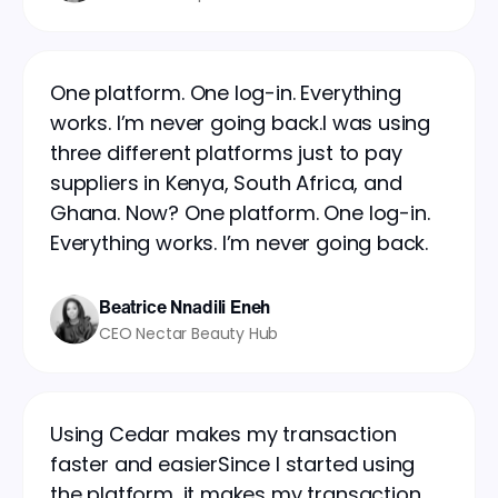
One platform. One log-in. Everything
works. I’m never going back.I was using
three different platforms just to pay
suppliers in Kenya, South Africa, and
Ghana. Now? One platform. One log-in.
Everything works. I’m never going back.
Beatrice Nnadili Eneh
CEO Nectar Beauty Hub
Using Cedar makes my transaction
faster and easierSince I started using
the platform, it makes my transaction