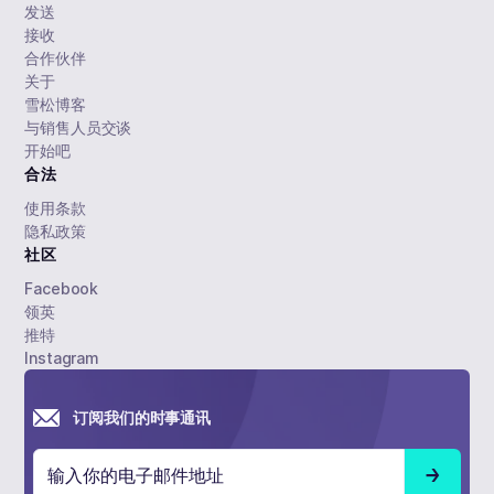
发送
接收
合作伙伴
关于
雪松博客
与销售人员交谈
开始吧
合法
使用条款
隐私政策
社区
Facebook
领英
推特
Instagram
订阅我们的时事通讯