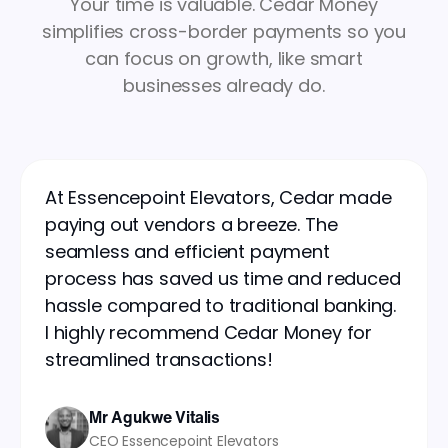
Your time is valuable. Cedar Money
simplifies cross-border payments so you
can focus on growth, like smart
businesses already do.
At Essencepoint Elevators, Cedar made
paying out vendors a breeze. The
seamless and efficient payment
process has saved us time and reduced
hassle compared to traditional banking.
I highly recommend Cedar Money for
streamlined transactions!
Mr Agukwe Vitalis
CEO Essencepoint Elevators