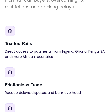
from African buyers, overcoming FX
restrictions and banking delays.
Trusted Rails
Direct access to payments from Nigeria, Ghana, Kenya, SA,
and more African countries.
Frictionless Trade
Reduce delays, disputes, and bank overhead.