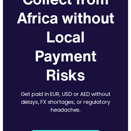
Africa without
Local
Payment
Risks
Get paid in EUR, USD or AED without
delays, FX shortages, or regulatory
headaches.