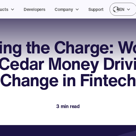
ucts
Developers
Company
Support
EN
ing the Charge: 
 Cedar Money Driv
Change in Fintec
3 min read