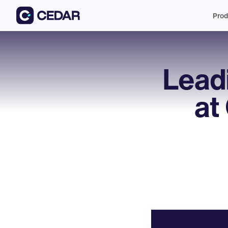
Prod
Lead
at