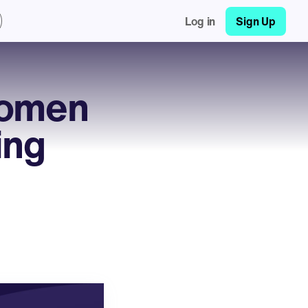
Log in
Sign Up
Women
ing
h